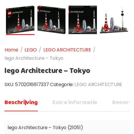
Home
/
LEGO
/
LEGO ARCHITECTURE
/
lego Architecture – Tokyo
lego Architecture – Tokyo
SKU:
5702016617337
Categorie:
LEGO ARCHITECTURE
Beschrijving
Extra informatie
Beoorde
lego Architecture – Tokyo (21051)