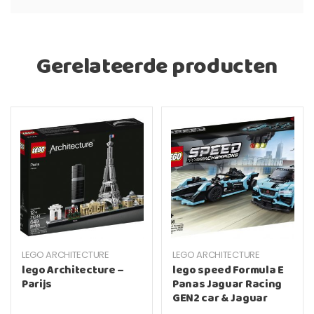
Gerelateerde producten
LEGO ARCHITECTURE
LEGO ARCHITECTURE
lego Architecture –
lego speed Formula E
Parijs
Panas Jaguar Racing
GEN2 car & Jaguar