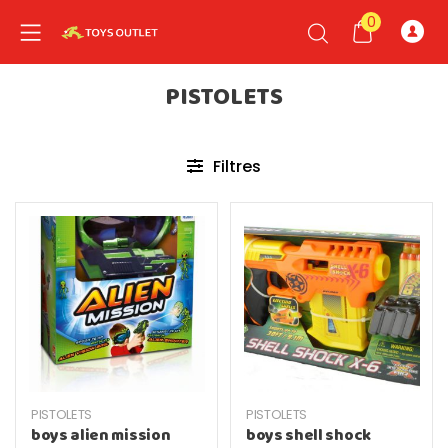
0
PISTOLETS
nd child menu
Filtres
PISTOLETS
PISTOLETS
boys alien mission
boys shell shock