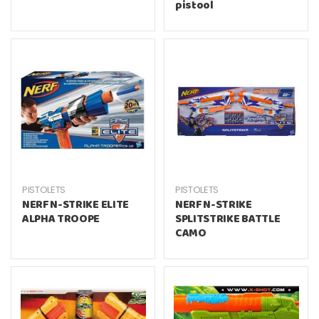
pistool
PISTOLETS
PISTOLETS
NERF N-STRIKE ELITE
NERF N-STRIKE
ALPHA TROOPE
SPLITSTRIKE BATTLE
CAMO